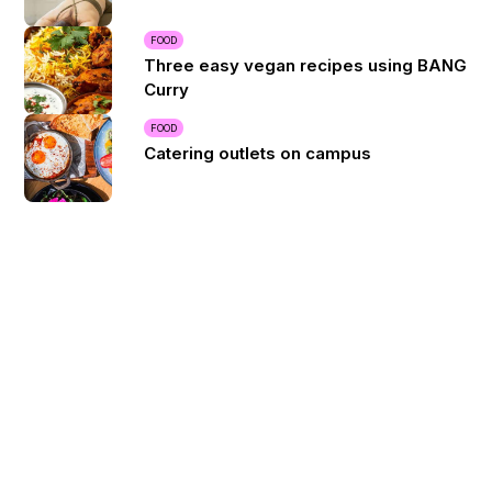
FOOD
Three easy vegan recipes using BANG
Curry
FOOD
Catering outlets on campus