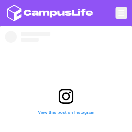
CampusLife
Ope
View this post on Instagram