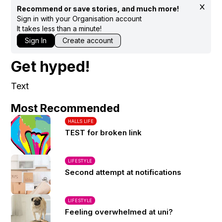
Recommend or save stories, and much more!
Sign in with your Organisation account
It takes less than a minute!
Sign In
Create account
Get hyped!
Text
Most Recommended
HALLS LIFE
TEST for broken link
LIFESTYLE
Second attempt at notifications
LIFESTYLE
Feeling overwhelmed at uni?