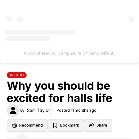
A post shared by CampusLife (@campuslifeuk)
HALLS LIFE
Why you should be
excited for halls life
By
Sam Taylor
Posted 11 months ago
Recommend
Bookmark
Share