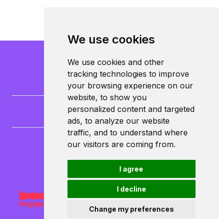
We use cookies
We use cookies and other
tracking technologies to improve
your browsing experience on our
website, to show you
personalized content and targeted
ads, to analyze our website
traffic, and to understand where
our visitors are coming from.
CampusLife Limited
North Lane
Leeds
I agree
LS6 3HG
I decline
Change my preferences