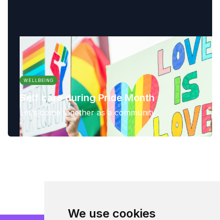
WELLBEING
Self care during Pride Month
Let's come together as a community
We use cookies