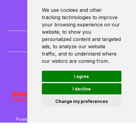
We use cookies and other
tracking technologies to improve
your browsing experience on our
website, to show you
personalized content and targeted
ads, to analyze our website
traffic, and to understand where
our visitors are coming from.
CampusLife Limited
North Lane
I agree
Leeds
LS6 3HG
I decline
Change my preferences
Powered by ©
Browzer
from
CampusLife Limited
Accessibility Statement