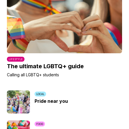
LIFESTYLE
The ultimate LGBTQ+ guide
Calling all LGBTQ+ students
LOCAL
Pride near you
FOOD