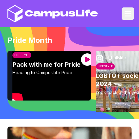
CampusLife
Ope
Pride Month
LIFESTYLE
ual_hallslife
Pack with me for Pride
LIFESTYLE
Heading to CampusLife Pride
LGBTQ+ socie
2024
Look back at the yea