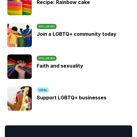
Recipe: Rainbow cake
WELLBEING
Join a LGBTQ+ community today
WELLBEING
Faith and sexuality
LOCAL
Support LGBTQ+ businesses