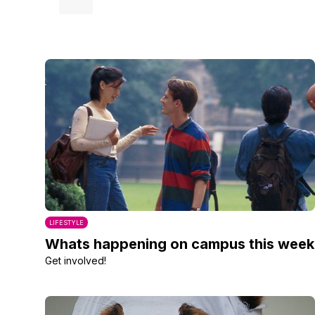
LIFESTYLE
Whats happening on campus this week
Get involved!