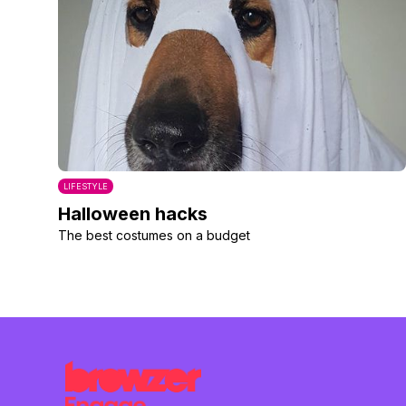
LIFESTYLE
Halloween hacks
The best costumes on a budget