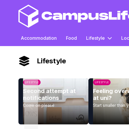
CampusLife
Accommodation
Food
Lifestyle
Loc
Lifestyle
LIFESTYLE
LIFESTYLE
Second attempt at
Feeling ove
notifications
at uni?
Come on please
Start smaller than 