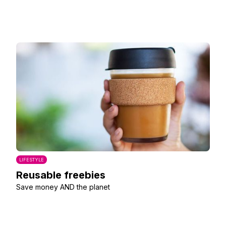
LIFESTYLE
Reusable freebies
Save money AND the planet