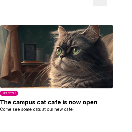
LIFESTYLE
The campus cat cafe is now open
Come see some cats at our new cafe!