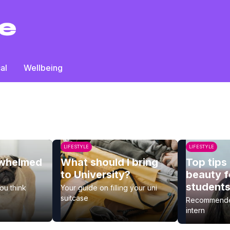
al
Wellbeing
LIFESTYLE
LIFESTYLE
rwhelmed
What should I bring
Top tips 
to University?
beauty f
student
you think
Your guide on filling your uni
suitcase
Recommended
intern