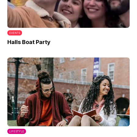
EVENTS
Halls Boat Party
LIFESTYLE