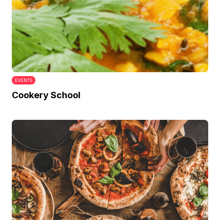
EVENTS
Cookery School