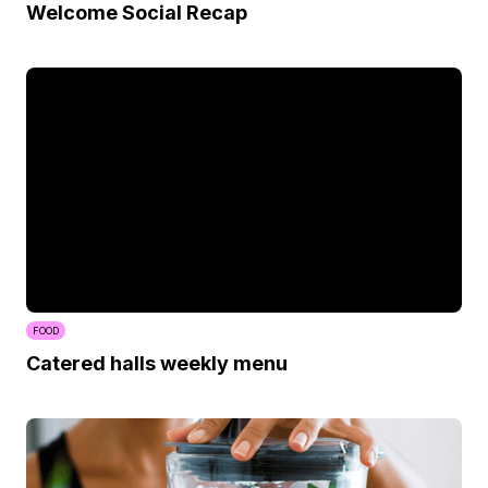
Welcome Social Recap
FOOD
Catered halls weekly menu