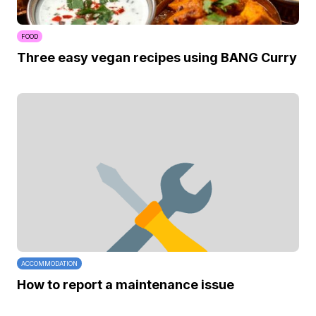
FOOD
Three easy vegan recipes using BANG Curry
ACCOMMODATION
How to report a maintenance issue