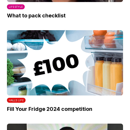
LIFESTYLE
What to pack checklist
HALLS LIFE
Fill Your Fridge 2024 competition