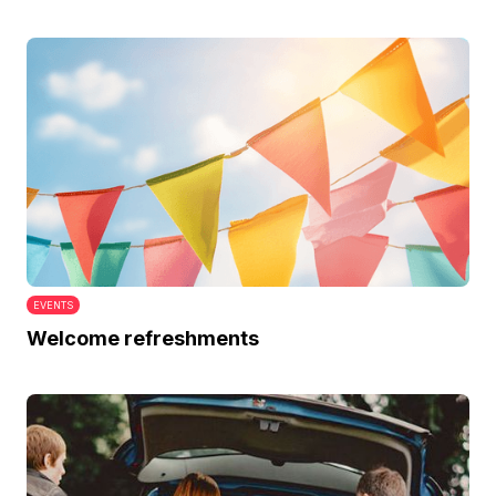
EVENTS
Welcome refreshments