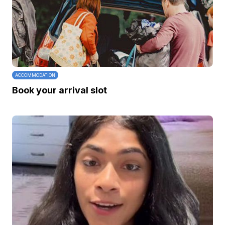
ACCOMMODATION
Book your arrival slot