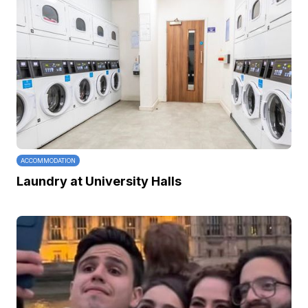
ACCOMMODATION
Laundry at University Halls