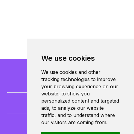
We use cookies
We use cookies and other
tracking technologies to improve
your browsing experience on our
website, to show you
personalized content and targeted
ads, to analyze our website
traffic, and to understand where
our visitors are coming from.
CampusLife Limited
North Lane