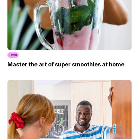
FOOD
Master the art of super smoothies at home