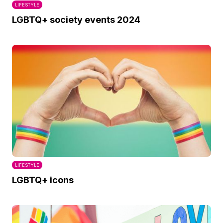
LIFESTYLE
LGBTQ+ society events 2024
LIFESTYLE
LGBTQ+ icons