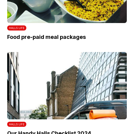
HALLS LIFE
Food pre-paid meal packages
HALLS LIFE
Our Handy Halls Checklist 2024