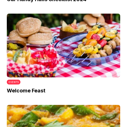
EVENTS
Welcome Feast