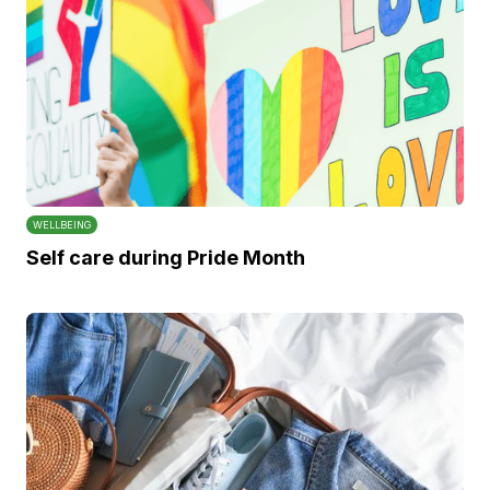
WELLBEING
Self care during Pride Month