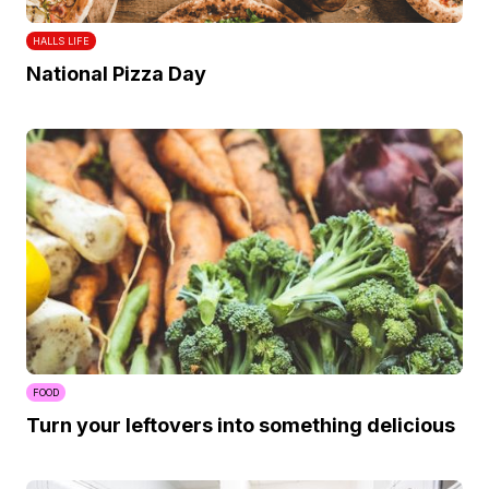
HALLS LIFE
National Pizza Day
FOOD
Turn your leftovers into something delicious