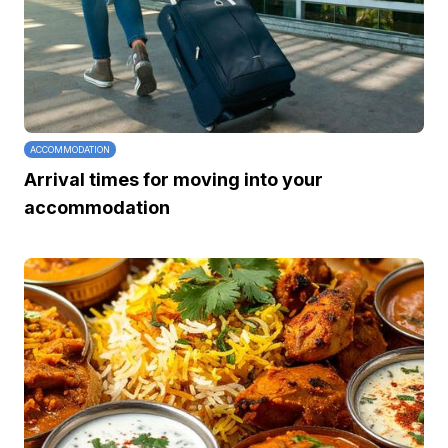
ACCOMMODATION
Arrival times for moving into your
accommodation