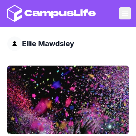
CampusLife
Ope
Ellie Mawdsley