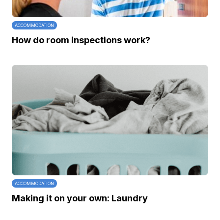
ACCOMMODATION
How do room inspections work?
ACCOMMODATION
Making it on your own: Laundry