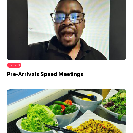
EVENTS
Pre-Arrivals Speed Meetings