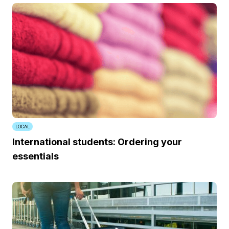
LOCAL
International students: Ordering your
essentials