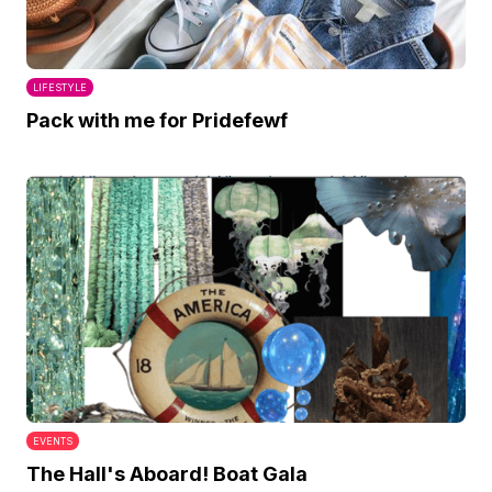
LIFESTYLE
Pack with me for Pridefewf
EVENTS
The Hall's Aboard! Boat Gala